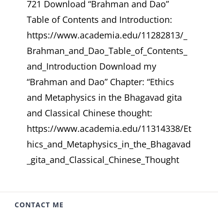
721 Download “Brahman and Dao”
Table of Contents and Introduction:
https://www.academia.edu/11282813/_
Brahman_and_Dao_Table_of_Contents_
and_Introduction Download my
“Brahman and Dao” Chapter: “Ethics
and Metaphysics in the Bhagavad gita
and Classical Chinese thought:
https://www.academia.edu/11314338/Et
hics_and_Metaphysics_in_the_Bhagavad
_gita_and_Classical_Chinese_Thought
CONTACT ME