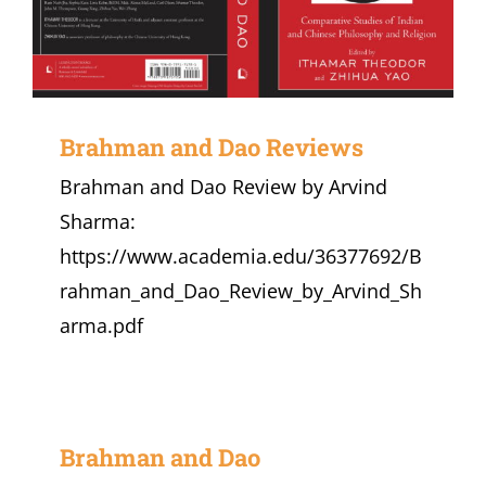
Brahman and Dao Reviews
Brahman and Dao Review by Arvind
Sharma:
https://www.academia.edu/36377692/B
rahman_and_Dao_Review_by_Arvind_Sh
arma.pdf
Brahman and Dao