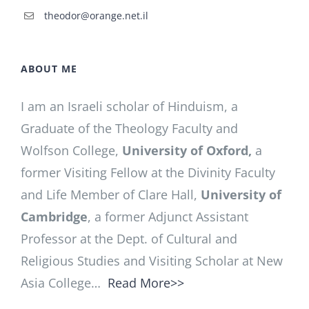
theodor@orange.net.il
ABOUT ME
I am an Israeli scholar of Hinduism, a
Graduate of the Theology Faculty and
Wolfson College,
University of Oxford,
a
former Visiting Fellow at the Divinity Faculty
and Life Member of Clare Hall,
University of
Cambridge
, a former Adjunct Assistant
Professor at the Dept. of Cultural and
Religious Studies and Visiting Scholar at New
Asia College…
Read More>>