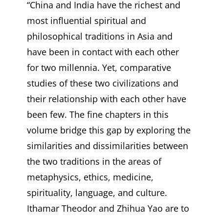
“China and India have the richest and
most influential spiritual and
philosophical traditions in Asia and
have been in contact with each other
for two millennia. Yet, comparative
studies of these two civilizations and
their relationship with each other have
been few. The fine chapters in this
volume bridge this gap by exploring the
similarities and dissimilarities between
the two traditions in the areas of
metaphysics, ethics, medicine,
spirituality, language, and culture.
Ithamar Theodor and Zhihua Yao are to