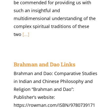
be commended for providing us with
such an insightful and
multidimensional understanding of the
complex spiritual traditions of these
two
[...]
Brahman and Dao Links
Brahman and Dao: Comparative Studies
in Indian and Chinese Philosophy and
Religion “Brahman and Dao”:
Publisher’s website:
https://rowman.com/ISBN/9780739171