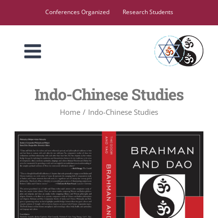
Skip
Conferences Organized
Research Students
to
content
Indo-Chinese Studies
Home
Indo-Chinese Studies